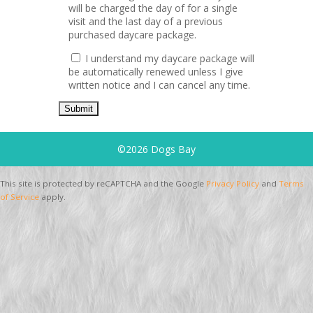
will be charged the day of for a single
visit and the last day of a previous
purchased daycare package.
I understand my daycare package will
be automatically renewed unless I give
written notice and I can cancel any time.
©2026 Dogs Bay
This site is protected by reCAPTCHA and the Google
Privacy Policy
and
Terms
of Service
apply.