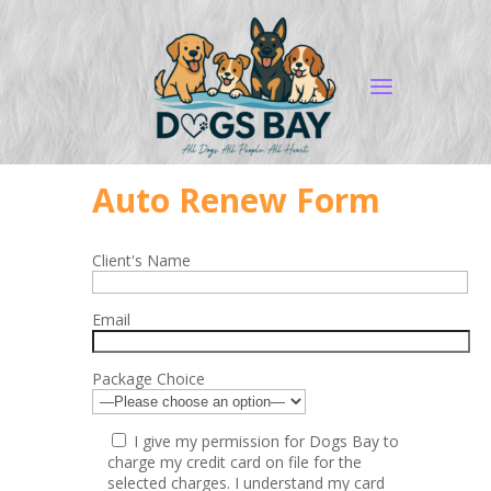
Auto Renew Form
Client's Name
Email
Package Choice
I give my permission for Dogs Bay to
charge my credit card on file for the
selected charges. I understand my card