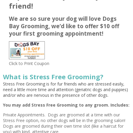
friend!
We are so sure your dog will love Dogs
Bay Grooming, we’d like to offer $10 off
your first grooming appointment!
Click to Print Coupon
What is Stress Free Grooming?
Stress Free Grooming is for fur friends who are stressed easily,
need a little more time and attention (geriatric dogs and puppies)
and/or who are nervous in the presence of other dogs.
You may add Stress Free Grooming to any groom. Includes:
Private Appointments. Dogs are groomed at a time with our
Stress Free option, no other dogs will be in the grooming salon!
Dogs are groomed during their own time slot (like a haircut for
you) with kind, attentive care.