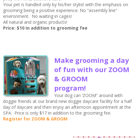
Your pet is handled only by his/her stylist with the emphasis on
grooming being a positive experience. No “assembly line”
environment. No waiting in cages!
All natural and organic products!
Price: $10 in addition to grooming fee
Make grooming a day
of fun with our ZOOM
& GROOM
program!
Your dog can ‘ZOOM” around with
doggie friends at our brand new doggie daycare facility for a half
day of daycare and then enjoy an afternoon appointment at the
SPA. Price is only $17 in addition to the grooming fee.
Register for ZOOM & GROOM