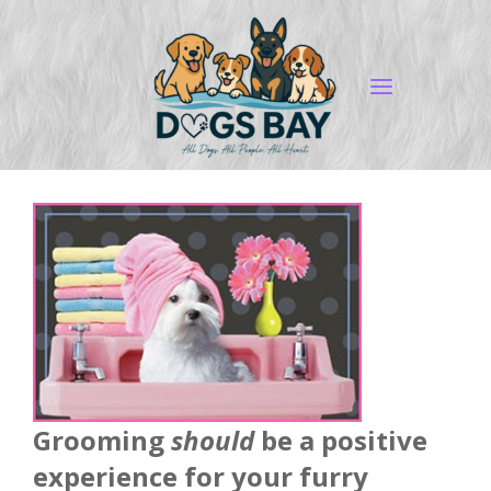
Grooming
should
be a positive
experience for your furry