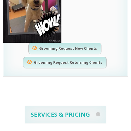
Grooming Request New Clients
Grooming Request Returning Clients
SERVICES & PRICING