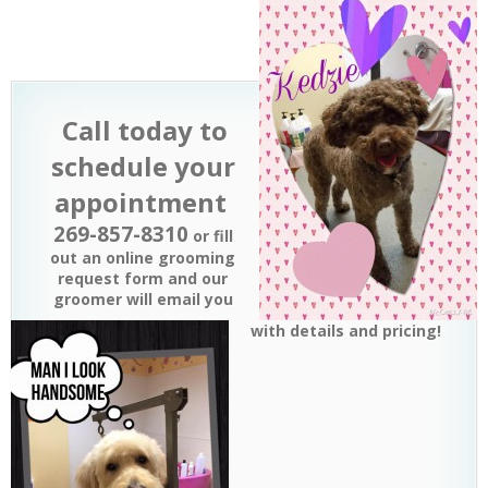
Call
today to
schedule your
appointment
269-857-8310
or fill
out an online grooming
request form and our
groomer will email you
with details and pricing!