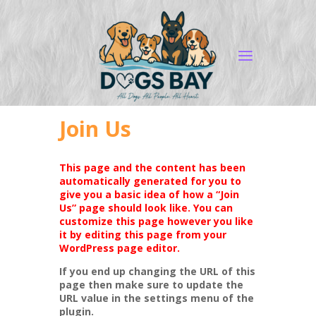
Join Us
This page and the content has been
automatically generated for you to
give you a basic idea of how a “Join
Us” page should look like. You can
customize this page however you like
it by editing this page from your
WordPress page editor.
If you end up changing the URL of this
page then make sure to update the
URL value in the settings menu of the
plugin.