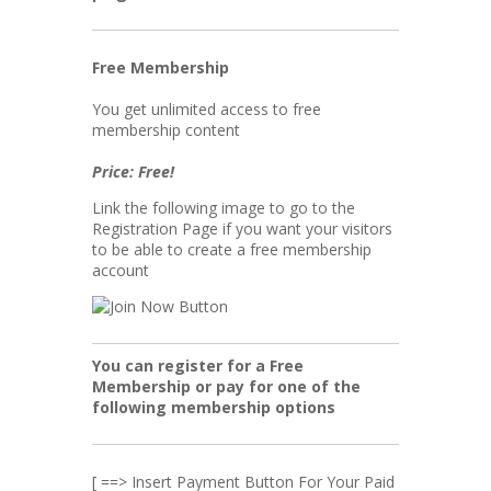
Free Membership
You get unlimited access to free
membership content
Price: Free!
Link the following image to go to the
Registration Page if you want your visitors
to be able to create a free membership
account
You can register for a Free
Membership or pay for one of the
following membership options
[ ==> Insert Payment Button For Your Paid