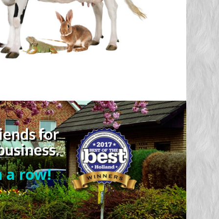
iends for
business.
 a row!