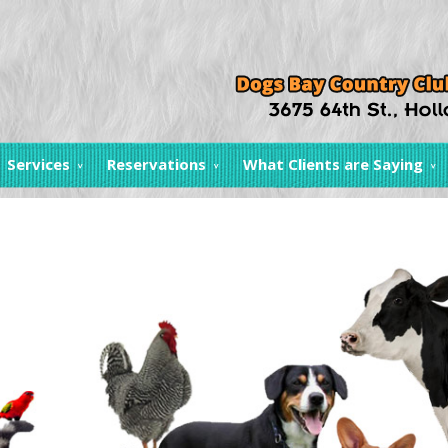
Services
Reservations
What Clients are Saying