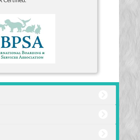
 Certified.