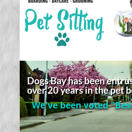
Dogs Bay has been entrus
over 20 years in the pet
We've been voted "Best