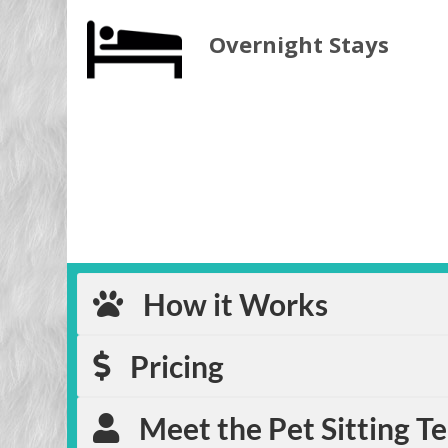
Overnight Stays
How it Works
Pricing
Meet the Pet Sitting T