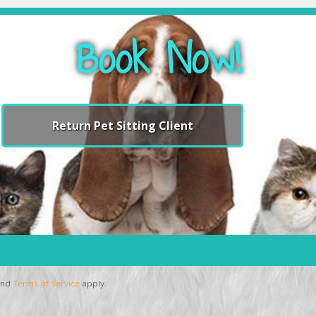
Book Now!
Return Pet Sitting Client
nd
Terms of Service
apply.