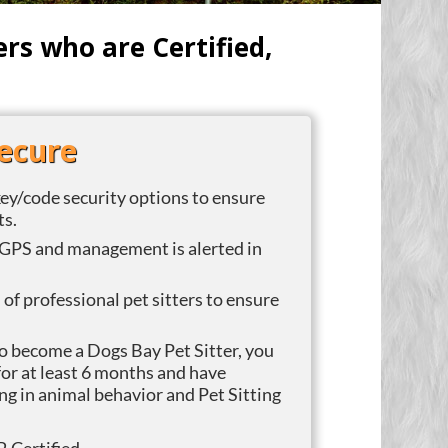
s who are Certified,
Secure
ey/code security options to ensure
ts.
GPS and management is alerted in
f professional pet sitters to ensure
To become a Dogs Bay Pet Sitter, you
or at least 6 months and have
ng in animal behavior and Pet Sitting