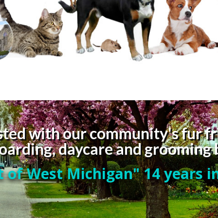
ted with our community's fur fr
 boarding, daycare and grooming 
 of West Michigan" 14 years in