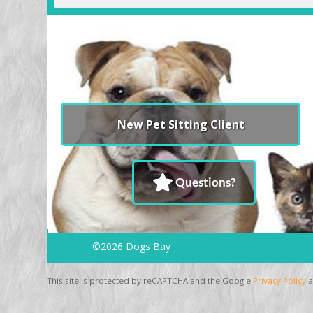
New Pet Sitting Client
Questions?
©2026 Dogs Bay
This site is protected by reCAPTCHA and the Google
Privacy Policy
a