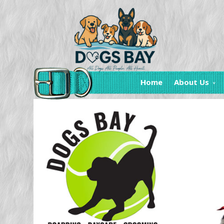
Home
About Us