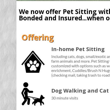
We now offer Pet Sitting wi
Bonded and Insured...when on
Offering
In-home Pet Sitting
Including cats, dogs, small/exotic an
farm animals and more. Pet Sitting 
customized with options such as wa
enrichment, Cuddles/Brush N Hugs
(checking mail, taking trash to road
Dog Walking and Cat 
30 minute visits