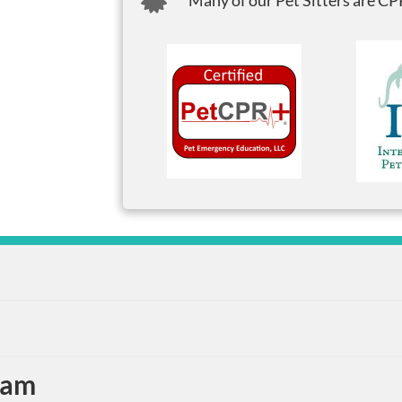
Many of our Pet Sitters are CPR
eam