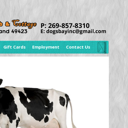
Gift Cards
Employment
Contact Us