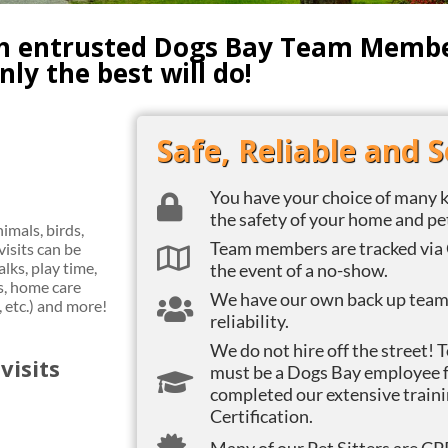
th entrusted Dogs Bay Team Member
ly the best will do!
Safe, Reliable and 
You have your choice of many k
the safety of your home and pe
imals, birds,
Team members are tracked via 
visits can be
lks, play time,
the event of a no-show.
, home care
We have our own back up team o
, etc.) and more!
reliability.
We do not hire off the street! 
visits
must be a Dogs Bay employee f
completed our extensive traini
Certification.